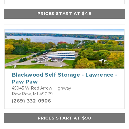
PRICES START AT $49
Blackwood Self Storage - Lawrence -
Paw Paw
45045 W Red Arrow Highway
Paw Paw, MI 49079
(269) 332-0906
PRICES START AT $90