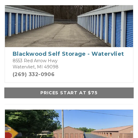
Blackwood Self Storage - Watervliet
8553 Red Arrow Hwy
Watervliet, MI 49098
(269) 332-0906
PRICES START AT $75