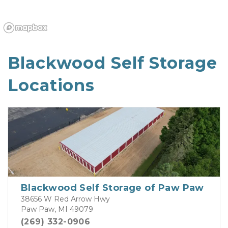
Blackwood Self Storage 
Locations
Blackwood Self Storage of Paw Paw
38656 W Red Arrow Hwy
Paw Paw, MI 49079
(269) 332-0906