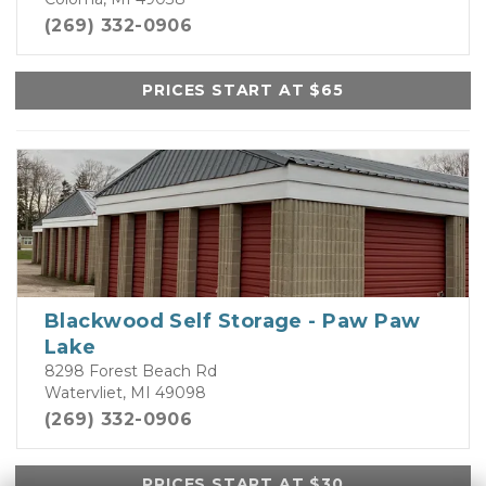
(269) 332-0906
PRICES START AT $65
Blackwood Self Storage - Paw Paw
Lake
8298 Forest Beach Rd
Watervliet, MI 49098
(269) 332-0906
PRICES START AT $30