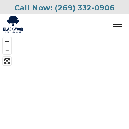
Call Now: 
(269) 332-0906