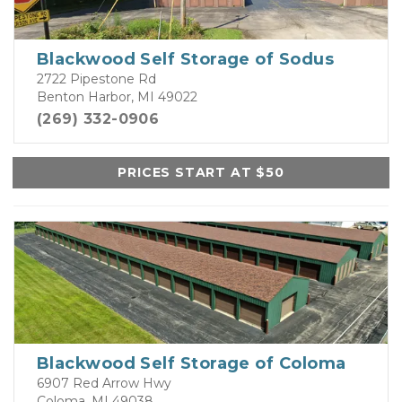
Blackwood Self Storage of Sodus
2722 Pipestone Rd
Benton Harbor, MI 49022
(269) 332-0906
PRICES START AT $50
Blackwood Self Storage of Coloma
6907 Red Arrow Hwy
Coloma, MI 49038