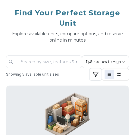
Find Your Perfect Storage
Unit
Explore available units, compare options, and reserve
online in minutes
Size: Low to High
Showing
5
available unit sizes