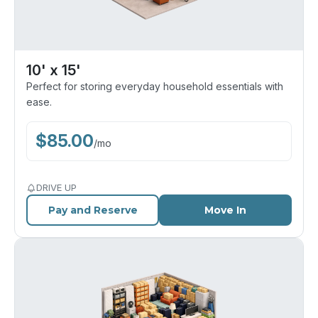
10' x 15'
Perfect for storing everyday household essentials with
ease.
$
85.00
/
mo
DRIVE UP
Pay and Reserve
Move In