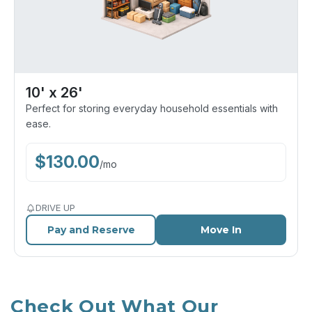
10' x 26'
Perfect for storing everyday household essentials with
ease.
$
130.00
/
mo
DRIVE UP
Pay and Reserve
Move In
Check Out What Our 