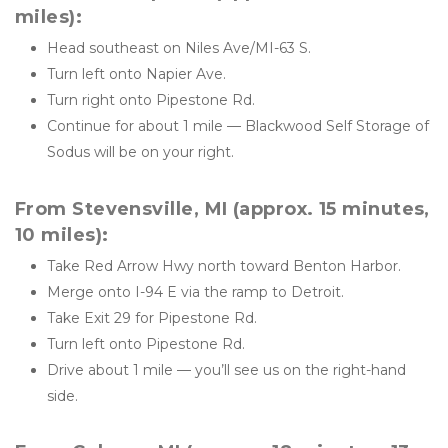
miles):
Head southeast on Niles Ave/MI-63 S.
Turn left onto Napier Ave.
Turn right onto Pipestone Rd.
Continue for about 1 mile — Blackwood Self Storage of 
Sodus will be on your right.
From Stevensville, MI (approx. 15 minutes, 
10 miles):
Take Red Arrow Hwy north toward Benton Harbor.
Merge onto I-94 E via the ramp to Detroit.
Take Exit 29 for Pipestone Rd.
Turn left onto Pipestone Rd.
Drive about 1 mile — you’ll see us on the right-hand 
side.