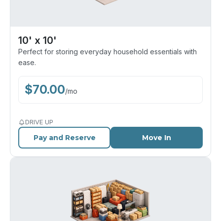
10' x 10'
Perfect for storing everyday household essentials with
ease.
$
70.00
/
mo
DRIVE UP
Pay and Reserve
Move In