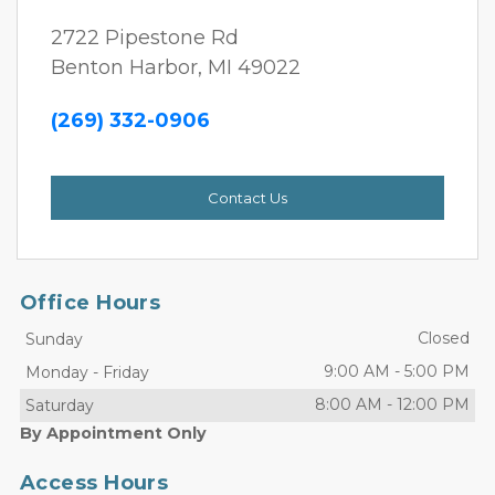
2722 Pipestone Rd
Benton Harbor, MI 49022
(269) 332-0906 
Contact Us
Office Hours
Closed
Sunday
9:00 AM
-
5:00 PM
Monday
-
Friday
8:00 AM
-
12:00 PM
Saturday
By Appointment Only
Access Hours