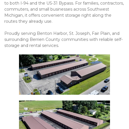
to both I-94 and the US-31 Bypass. For families, contractors, 
commuters, and small businesses across Southwest 
Michigan, it offers convenient storage right along the 
routes they already use.
Proudly serving Benton Harbor, St. Joseph, Fair Plain, and 
surrounding Berrien County communities with reliable self-
storage and rental services.