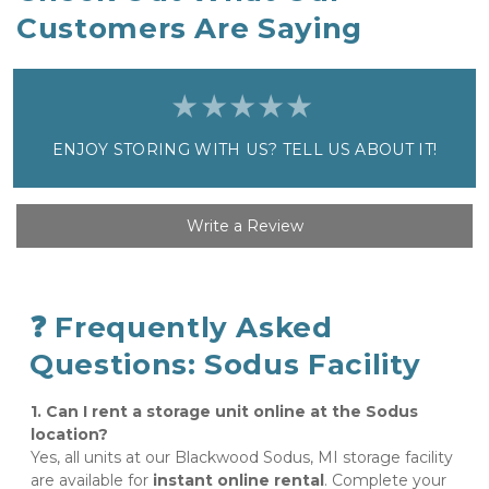
Customers Are Saying
ENJOY STORING WITH US? TELL US ABOUT IT!
Write a Review
❓ Frequently Asked 
Questions: Sodus Facility
1. Can I rent a storage unit online at the Sodus 
location?
Yes, all units at our Blackwood Sodus, MI storage facility 
are available for 
instant online rental
. Complete your 