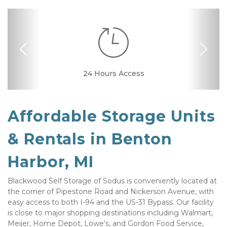
Previous
Nex
24 Hours Access
Drive-up Access
Security Camera
Online Bill Pay
Ground Floor
Secure Units
Affordable Storage Units 
& Rentals in Benton 
Harbor, MI
Blackwood Self Storage of Sodus is conveniently located at 
the corner of Pipestone Road and Nickerson Avenue, with 
easy access to both I-94 and the US-31 Bypass. Our facility 
is close to major shopping destinations including Walmart, 
Meijer, Home Depot, Lowe’s, and Gordon Food Service, 