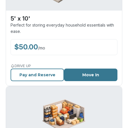
5' x 10'
Perfect for storing everyday household essentials with
ease.
$
50.00
/
mo
DRIVE UP
Pay and Reserve
Move In