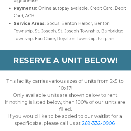
digital lease
Payments:
 Online autopay available, Credit Card, Debit 
Card, ACH
Service Areas:
 Sodus, Benton Harbor, Benton 
Township, St. Joseph, St. Joseph Township, Bainbridge 
Township, Eau Claire, Royalton Township, Fairplain
RESERVE A UNIT BELOW!
This facility carries various sizes of units from 5x5 to 
10x17!
Only available units are shown below to rent.
If nothing is listed below, then 100% of our units are 
filled.
If you would like to be added to our waitlist for a 
specific size, please call us at 
269-332-0906
. 