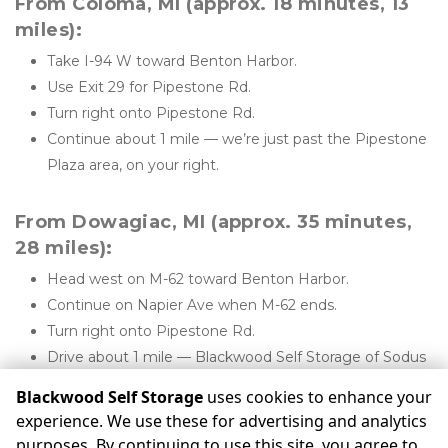
From Coloma, MI (approx. 18 minutes, 13 
miles):
Take I-94 W toward Benton Harbor.
Use Exit 29 for Pipestone Rd.
Turn right onto Pipestone Rd.
Continue about 1 mile — we’re just past the Pipestone 
Plaza area, on your right.
From Dowagiac, MI (approx. 35 minutes, 
28 miles):
Head west on M-62 toward Benton Harbor.
Continue on Napier Ave when M-62 ends.
Turn right onto Pipestone Rd.
Drive about 1 mile — Blackwood Self Storage of Sodus 
will be on your right.
Blackwood Self Storage
uses cookies to enhance your
experience. We use these for advertising and analytics
purposes. By continuing to use this site, you agree to