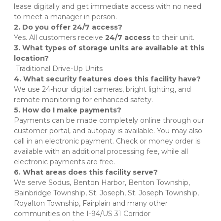
lease digitally and get immediate access with no need 
to meet a manager in person.
2. Do you offer 24/7 access?
Yes. All customers receive 
24/7 access
 to their unit.
3. What types of storage units are available at this 
location?
 Traditional Drive-Up Units
4. What security features does this facility have?
We use 24-hour digital cameras, bright lighting, and 
remote monitoring for enhanced safety. 
5. How do I make payments?
Payments can be made completely online through our 
customer portal, and autopay is available. You may also 
call in an electronic payment. Check or money order is 
available with an additional processing fee, while all 
electronic payments are free.
6. What areas does this facility serve?
We serve Sodus, Benton Harbor, Benton Township, 
Bainbridge Township, St. Joseph, St. Joseph Township, 
Royalton Township, Fairplain and many other 
communities on the I-94/US 31 Corridor