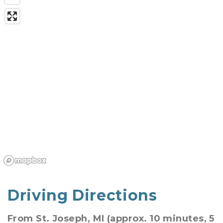
Driving Directions
From St. Joseph, MI (approx. 10 minutes, 5 