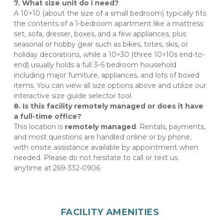
7. What size unit do I need?
A 10×10 (about the size of a small bedroom) typically fits 
the contents of a 1-bedroom apartment like a mattress 
set, sofa, dresser, boxes, and a few appliances, plus 
seasonal or hobby gear such as bikes, totes, skis, or 
holiday decorations, while a 10×30 (three 10×10s end-to-
end) usually holds a full 3–5 bedroom household 
including major furniture, appliances, and lots of boxed 
items. You can view all size options above and utilize our 
interactive size guide selector tool.
8. Is this facility remotely managed or does it have 
a full-time office?
This location is 
remotely managed
. Rentals, payments, 
and most questions are handled online or by phone, 
with onsite assistance available by appointment when 
needed. Please do not hesitate to call or text us 
anytime at 269-332-0906
FACILITY AMENITIES