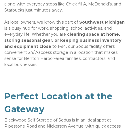
along with everyday stops like Chick-fil-A, McDonald’s, and 
Starbucks just minutes away.
As local owners, we know this part of 
Southwest Michigan
is a busy hub for work, shopping, school activities, and 
everyday life. Whether you are 
clearing space at home, 
storing seasonal gear, or keeping business inventory 
and equipment close 
to I-94, our Sodus facility offers 
convenient 24/7-access storage in a location that makes 
sense for Benton Harbor-area families, contractors, and 
local businesses.
Perfect Location at the 
Gateway
Blackwood Self Storage of Sodus is in an ideal spot at 
Pipestone Road and Nickerson Avenue, with quick access 