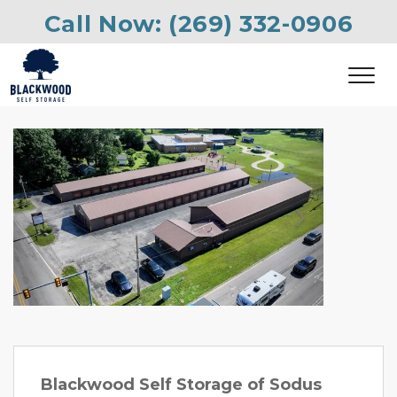
Call Now: 
(269) 332-0906
Previous
Next
Blackwood Self Storage of Sodus