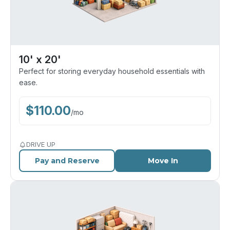
10' x 20'
Perfect for storing everyday household essentials with
ease.
$
110.00
/
mo
DRIVE UP
Pay and Reserve
Move In