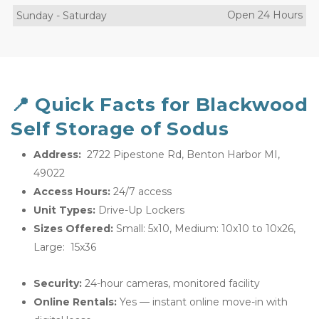
Open 24 Hours
Sunday
-
Saturday
📍 Quick Facts for Blackwood 
Self Storage of Sodus
Address: 
 2722 Pipestone Rd, Benton Harbor MI, 
49022
Access Hours:
 24/7 access
Unit Types:
 Drive-Up Lockers
Sizes Offered:
 Small: 5x10, Medium: 10x10 to 10x26, 
Large:  15x36
Security:
 24-hour cameras, monitored facility
Online Rentals:
 Yes — instant online move-in with 