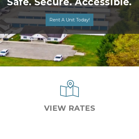
Safe. Secure. Accessible.
Rent A Unit Today!
VIEW RATES