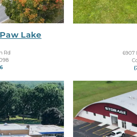
 Paw Lake
h Rd
6907 
9098
C
06
(