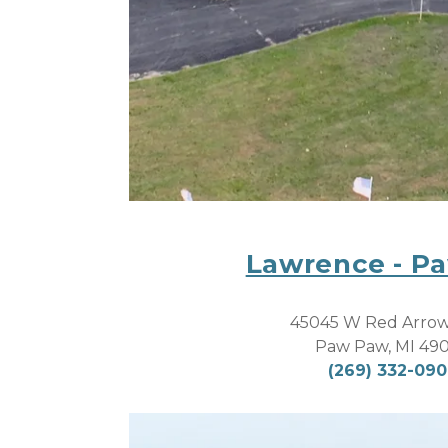
Lawrence - P
45045 W Red Arro
Paw Paw, MI 49
(269) 332-09