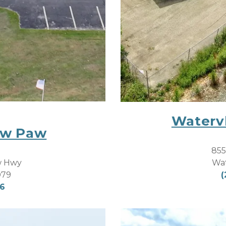
Watervl
aw Paw
855
Wat
w Hwy 
(
079
06