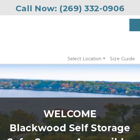
Call Now: 
(269) 332-0906
Select Location
Size Guide
Blackwood Self Storage