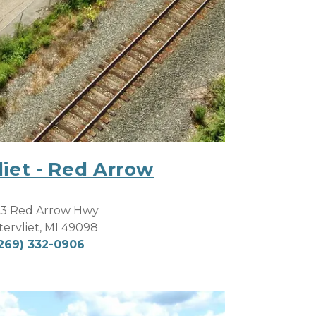
iet - Red Arrow
3 Red Arrow Hwy
ervliet, MI 49098
269) 332-0906