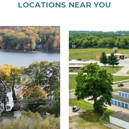
LOCATIONS NEAR YOU