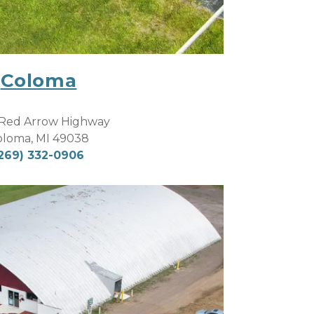
Coloma
Red Arrow Highway
oloma, MI 49038
269) 332-0906