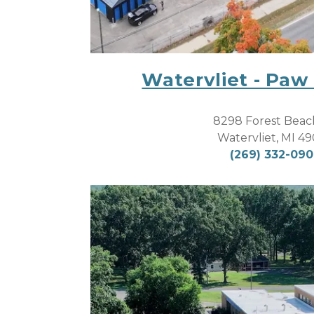
Watervliet - Paw
8298 Forest Beac
Watervliet, MI 4
(269) 332-09