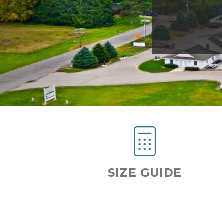
Previous
SIZE GUIDE