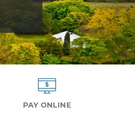
Next
PAY ONLINE