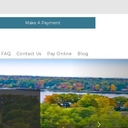
Make A Payment
FAQ
Contact Us
Pay Online
Blog